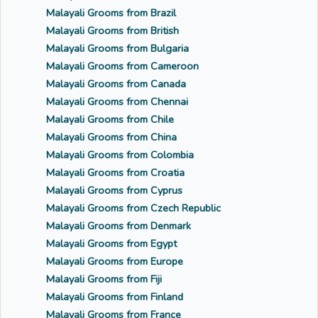
Malayali Grooms from Brazil
Malayali Grooms from British
Malayali Grooms from Bulgaria
Malayali Grooms from Cameroon
Malayali Grooms from Canada
Malayali Grooms from Chennai
Malayali Grooms from Chile
Malayali Grooms from China
Malayali Grooms from Colombia
Malayali Grooms from Croatia
Malayali Grooms from Cyprus
Malayali Grooms from Czech Republic
Malayali Grooms from Denmark
Malayali Grooms from Egypt
Malayali Grooms from Europe
Malayali Grooms from Fiji
Malayali Grooms from Finland
Malayali Grooms from France