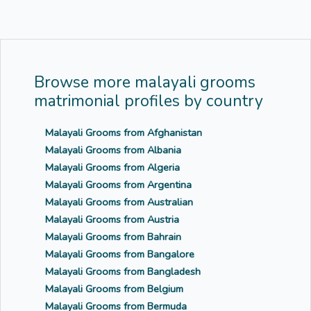
Browse more malayali grooms
matrimonial profiles by country
Malayali Grooms from Afghanistan
Malayali Grooms from Albania
Malayali Grooms from Algeria
Malayali Grooms from Argentina
Malayali Grooms from Australian
Malayali Grooms from Austria
Malayali Grooms from Bahrain
Malayali Grooms from Bangalore
Malayali Grooms from Bangladesh
Malayali Grooms from Belgium
Malayali Grooms from Bermuda