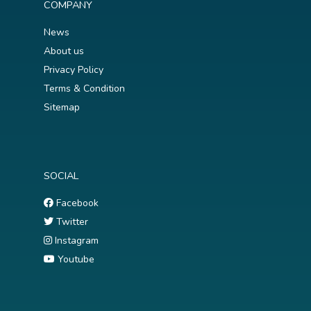
COMPANY
News
About us
Privacy Policy
Terms & Condition
Sitemap
SOCIAL
Facebook
Twitter
Instagram
Youtube