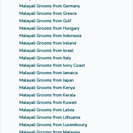
Malayali Grooms from Germany
Malayali Grooms from Greece
Malayali Grooms from Gulf
Malayali Grooms from Hungary
Malayali Grooms from Indonesia
Malayali Grooms from Ireland
Malayali Grooms from Israel
Malayali Grooms from Italy
Malayali Grooms from Ivory Coast
Malayali Grooms from Jamaica
Malayali Grooms from Japan
Malayali Grooms from Kenya
Malayali Grooms from Kerala
Malayali Grooms from Kuwait
Malayali Grooms from Latvia
Malayali Grooms from Lithuania
Malayali Grooms from Luxembourg
Malayali Grooms from Malaysia