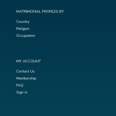
MATRIMONIAL PROFILES BY
Country
Religion
Occupation
MY ACCOUNT
Contact Us
Membership
FAQ
Sign in