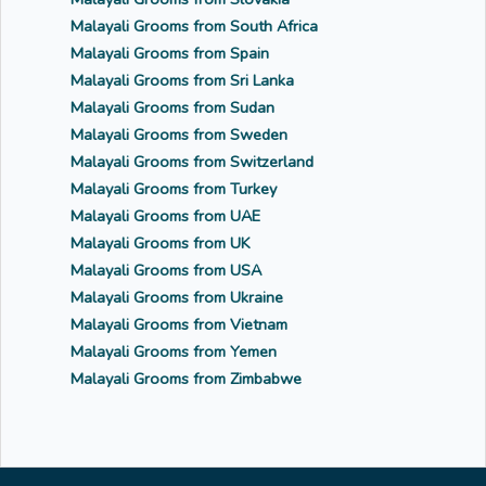
Malayali Grooms from South Africa
Malayali Grooms from Spain
Malayali Grooms from Sri Lanka
Malayali Grooms from Sudan
Malayali Grooms from Sweden
Malayali Grooms from Switzerland
Malayali Grooms from Turkey
Malayali Grooms from UAE
Malayali Grooms from UK
Malayali Grooms from USA
Malayali Grooms from Ukraine
Malayali Grooms from Vietnam
Malayali Grooms from Yemen
Malayali Grooms from Zimbabwe