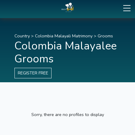
Country
>
Colombia Malayali Matrimony
>
Grooms
Colombia Malayalee
Grooms
REGISTER FREE
Sorry, there are no profiles to display