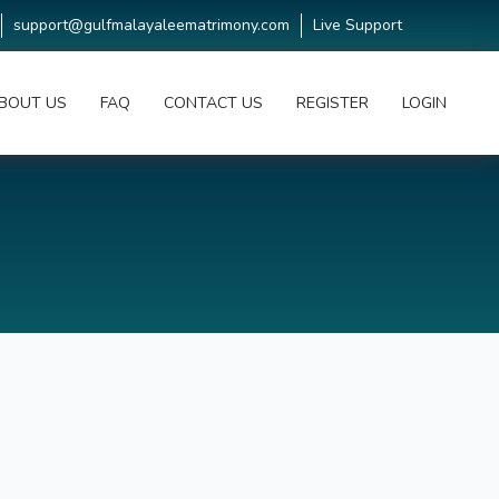
support@gulfmalayaleematrimony.com
Live Support
BOUT US
FAQ
CONTACT US
REGISTER
LOGIN