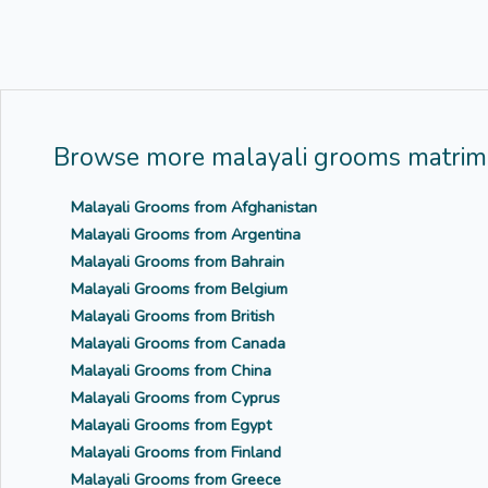
Browse more malayali grooms matrimo
Malayali Grooms from Afghanistan
Malayali Grooms from Argentina
Malayali Grooms from Bahrain
Malayali Grooms from Belgium
Malayali Grooms from British
Malayali Grooms from Canada
Malayali Grooms from China
Malayali Grooms from Cyprus
Malayali Grooms from Egypt
Malayali Grooms from Finland
Malayali Grooms from Greece