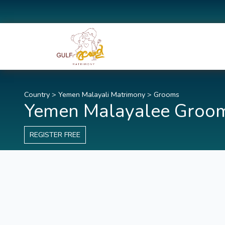
Country
>
Yemen Malayali Matrimony
>
Grooms
Yemen Malayalee Groo
REGISTER FREE