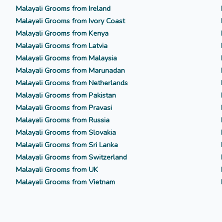
Malayali Grooms from Ireland
Malayali Grooms from Ivory Coast
Malayali Grooms from Kenya
Malayali Grooms from Latvia
Malayali Grooms from Malaysia
Malayali Grooms from Marunadan
Malayali Grooms from Netherlands
Malayali Grooms from Pakistan
Malayali Grooms from Pravasi
Malayali Grooms from Russia
Malayali Grooms from Slovakia
Malayali Grooms from Sri Lanka
Malayali Grooms from Switzerland
Malayali Grooms from UK
Malayali Grooms from Vietnam