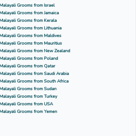
Malayali Grooms from Israel
Malayali Grooms from Jamaica
Malayali Grooms from Kerala
Malayali Grooms from Lithuania
Malayali Grooms from Maldives
Malayali Grooms from Mauritius
Malayali Grooms from New Zealand
Malayali Grooms from Poland
Malayali Grooms from Qatar
Malayali Grooms from Saudi Arabia
Malayali Grooms from South Africa
Malayali Grooms from Sudan
Malayali Grooms from Turkey
Malayali Grooms from USA
Malayali Grooms from Yemen