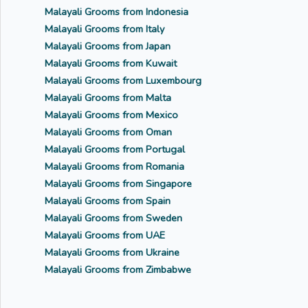
Malayali Grooms from Indonesia
Malayali Grooms from Italy
Malayali Grooms from Japan
Malayali Grooms from Kuwait
Malayali Grooms from Luxembourg
Malayali Grooms from Malta
Malayali Grooms from Mexico
Malayali Grooms from Oman
Malayali Grooms from Portugal
Malayali Grooms from Romania
Malayali Grooms from Singapore
Malayali Grooms from Spain
Malayali Grooms from Sweden
Malayali Grooms from UAE
Malayali Grooms from Ukraine
Malayali Grooms from Zimbabwe