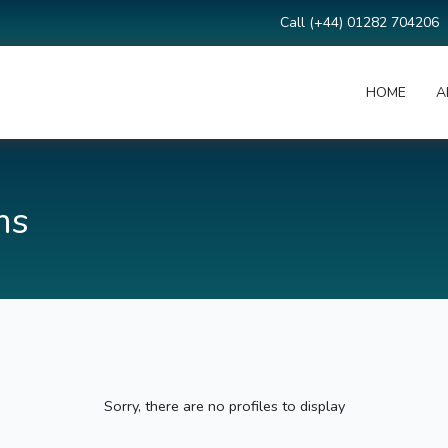
Call (+44) 01282 704206
HOME
A
ms
Sorry, there are no profiles to display