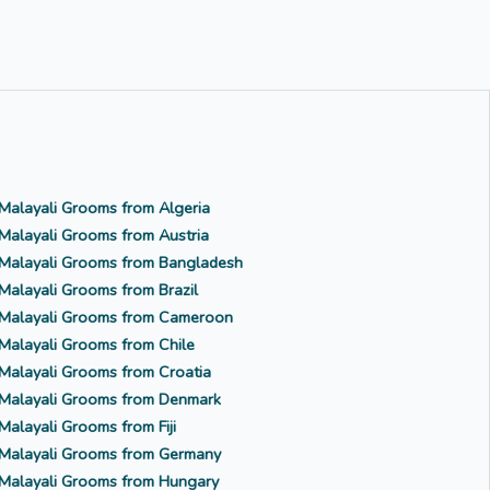
Malayali Grooms from Algeria
Malayali Grooms from Austria
Malayali Grooms from Bangladesh
Malayali Grooms from Brazil
Malayali Grooms from Cameroon
Malayali Grooms from Chile
Malayali Grooms from Croatia
Malayali Grooms from Denmark
Malayali Grooms from Fiji
Malayali Grooms from Germany
Malayali Grooms from Hungary