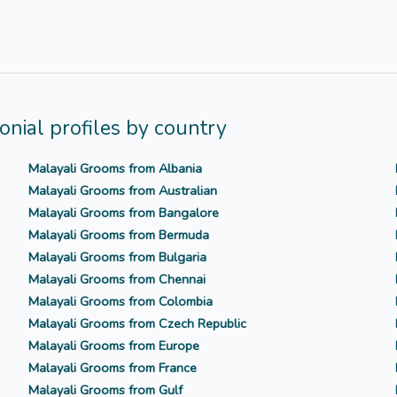
nial profiles by country
Malayali Grooms from Albania
Malayali Grooms from Australian
Malayali Grooms from Bangalore
Malayali Grooms from Bermuda
Malayali Grooms from Bulgaria
Malayali Grooms from Chennai
Malayali Grooms from Colombia
Malayali Grooms from Czech Republic
Malayali Grooms from Europe
Malayali Grooms from France
Malayali Grooms from Gulf