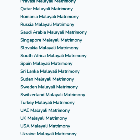
Pravasi Malayali Matrimony
Qatar Malayali Matrimony
Romania Malayali Matrimony
Russia Malayali Matrimony
Saudi Arabia Malayali Matrimony
Singapore Malayali Matrimony
Slovakia Malayali Matrimony
South Africa Malayali Matrimony
Spain Malayali Matrimony
Sri Lanka Malayali Matrimony
Sudan Malayali Matrimony
Sweden Malayali Matrimony
Switzerland Malayali Matrimony
Turkey Malayali Matrimony
UAE Malayali Matrimony
UK Malayali Matrimony
USA Malayali Matrimony
Ukraine Malayali Matrimony