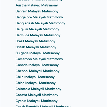
Austria Malayali Matrimony
Bahrain Malayali Matrimony
Bangalore Malayali Matrimony
Bangladesh Malayali Matrimony
Belgium Malayali Matrimony
Bermuda Malayali Matrimony
Brazil Malayali Matrimony
British Malayali Matrimony
Bulgaria Malayali Matrimony
Cameroon Malayali Matrimony
Canada Malayali Matrimony
Chennai Malayali Matrimony
Chile Malayali Matrimony
China Malayali Matrimony
Colombia Malayali Matrimony
Croatia Malayali Matrimony
Cyprus Malayali Matrimony
Czech Republic Malayali Matrimony