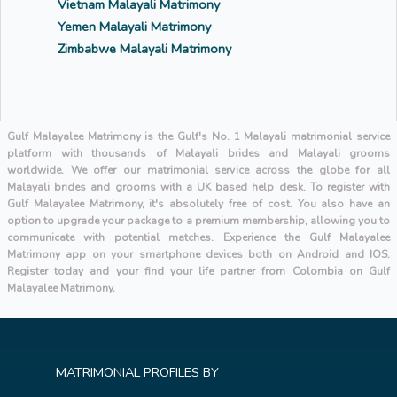
Vietnam Malayali Matrimony
Yemen Malayali Matrimony
Zimbabwe Malayali Matrimony
Gulf Malayalee Matrimony is the Gulf's No. 1 Malayali matrimonial service
platform with thousands of Malayali brides and Malayali grooms
worldwide. We offer our matrimonial service across the globe for all
Malayali brides and grooms with a UK based help desk. To register with
Gulf Malayalee Matrimony, it's absolutely free of cost. You also have an
option to upgrade your package to a premium membership, allowing you to
communicate with potential matches. Experience the Gulf Malayalee
Matrimony app on your smartphone devices both on Android and IOS.
Register today and your find your life partner from Colombia on Gulf
Malayalee Matrimony.
MATRIMONIAL PROFILES BY