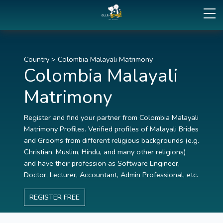
Country
>
Colombia Malayali Matrimony
Colombia Malayali
Matrimony
Register and find your partner from Colombia Malayali
Matrimony Profiles. Verified profiles of Malayali Brides
and Grooms from different religious backgrounds (e.g.
Christian, Muslim, Hindu, and many other religions)
and have their profession as Software Engineer,
Doctor, Lecturer, Accountant, Admin Professional, etc.
REGISTER FREE