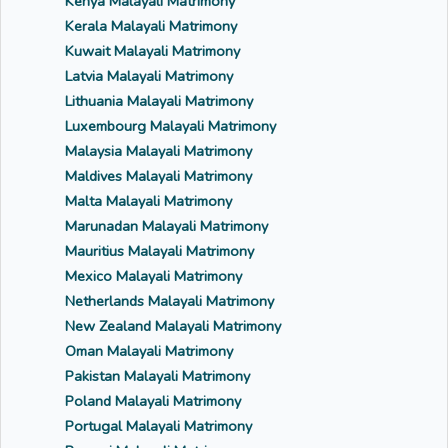
Kenya Malayali Matrimony
Kerala Malayali Matrimony
Kuwait Malayali Matrimony
Latvia Malayali Matrimony
Lithuania Malayali Matrimony
Luxembourg Malayali Matrimony
Malaysia Malayali Matrimony
Maldives Malayali Matrimony
Malta Malayali Matrimony
Marunadan Malayali Matrimony
Mauritius Malayali Matrimony
Mexico Malayali Matrimony
Netherlands Malayali Matrimony
New Zealand Malayali Matrimony
Oman Malayali Matrimony
Pakistan Malayali Matrimony
Poland Malayali Matrimony
Portugal Malayali Matrimony