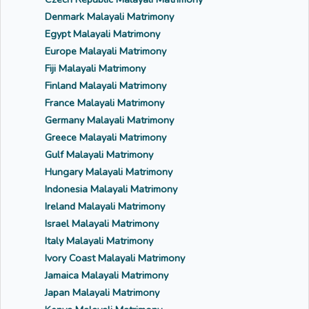
Denmark Malayali Matrimony
Egypt Malayali Matrimony
Europe Malayali Matrimony
Fiji Malayali Matrimony
Finland Malayali Matrimony
France Malayali Matrimony
Germany Malayali Matrimony
Greece Malayali Matrimony
Gulf Malayali Matrimony
Hungary Malayali Matrimony
Indonesia Malayali Matrimony
Ireland Malayali Matrimony
Israel Malayali Matrimony
Italy Malayali Matrimony
Ivory Coast Malayali Matrimony
Jamaica Malayali Matrimony
Japan Malayali Matrimony