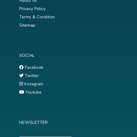
About us
Privacy Policy
Terms & Condition
Sitemap
SOCIAL
Facebook
Twitter
Instagram
Youtube
NEWSLETTER