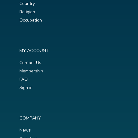
Country
Religion
Occupation
MY ACCOUNT
Contact Us
Membership
FAQ
Sign in
COMPANY
News