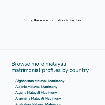
Sorry, there are no profiles to display
Browse more malayali
matrimonial profiles by country
Afghanistan Malayali Matrimony
Albania Malayali Matrimony
Algeria Malayali Matrimony
Argentina Malayali Matrimony
Australian Malayali Matrimony