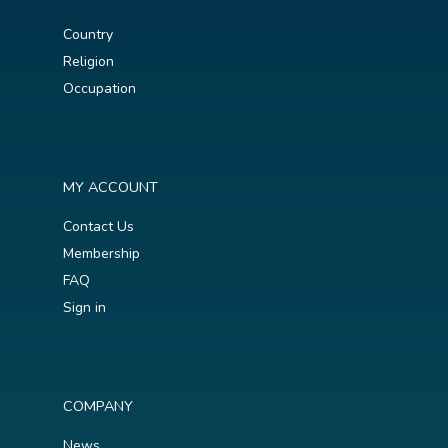
Country
Religion
Occupation
MY ACCOUNT
Contact Us
Membership
FAQ
Sign in
COMPANY
News