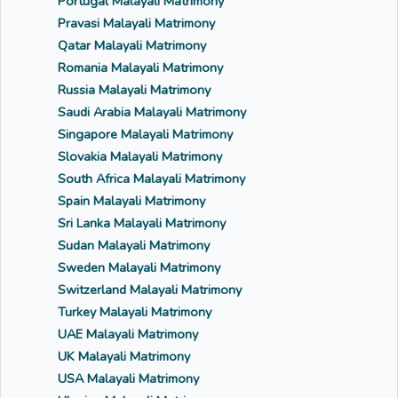
Portugal Malayali Matrimony
Pravasi Malayali Matrimony
Qatar Malayali Matrimony
Romania Malayali Matrimony
Russia Malayali Matrimony
Saudi Arabia Malayali Matrimony
Singapore Malayali Matrimony
Slovakia Malayali Matrimony
South Africa Malayali Matrimony
Spain Malayali Matrimony
Sri Lanka Malayali Matrimony
Sudan Malayali Matrimony
Sweden Malayali Matrimony
Switzerland Malayali Matrimony
Turkey Malayali Matrimony
UAE Malayali Matrimony
UK Malayali Matrimony
USA Malayali Matrimony