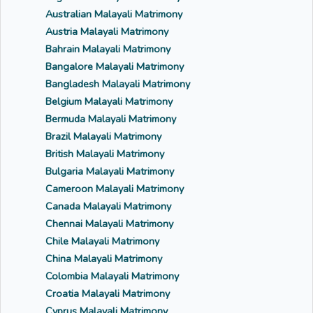
Australian Malayali Matrimony
Austria Malayali Matrimony
Bahrain Malayali Matrimony
Bangalore Malayali Matrimony
Bangladesh Malayali Matrimony
Belgium Malayali Matrimony
Bermuda Malayali Matrimony
Brazil Malayali Matrimony
British Malayali Matrimony
Bulgaria Malayali Matrimony
Cameroon Malayali Matrimony
Canada Malayali Matrimony
Chennai Malayali Matrimony
Chile Malayali Matrimony
China Malayali Matrimony
Colombia Malayali Matrimony
Croatia Malayali Matrimony
Cyprus Malayali Matrimony