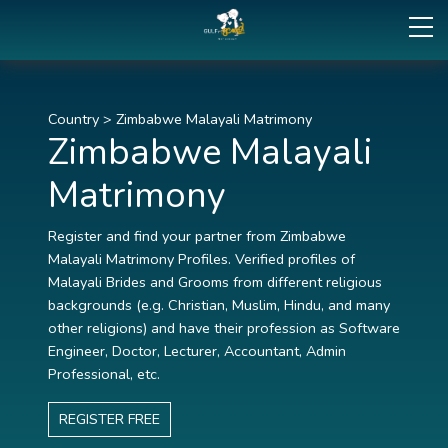
Country
>
Zimbabwe Malayali Matrimony
Zimbabwe Malayali
Matrimony
Register and find your partner from Zimbabwe
Malayali Matrimony Profiles. Verified profiles of
Malayali Brides and Grooms from different religious
backgrounds (e.g. Christian, Muslim, Hindu, and many
other religions) and have their profession as Software
Engineer, Doctor, Lecturer, Accountant, Admin
Professional, etc.
REGISTER FREE