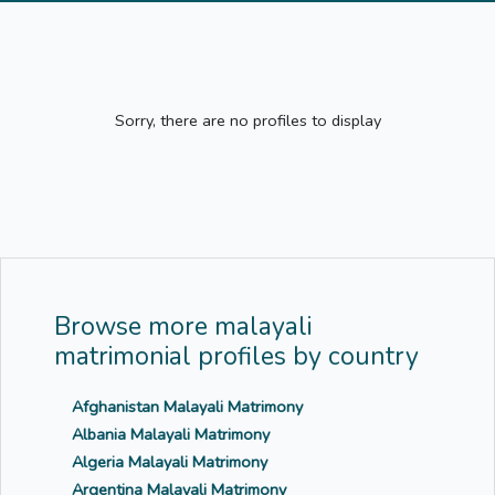
Sorry, there are no profiles to display
Browse more malayali
matrimonial profiles by country
Afghanistan Malayali Matrimony
Albania Malayali Matrimony
Algeria Malayali Matrimony
Argentina Malayali Matrimony