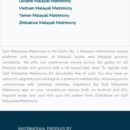
Ukraine Malayali Matrimony
Vietnam Malayali Matrimony
Yemen Malayali Matrimony
Zimbabwe Malayali Matrimony
Gulf Malayalee Matrimony is the Gulf's No. 1 Malayali matrimonial service
platform with thousands of Malayali brides and Malayali grooms
worldwide. We offer our matrimonial service across the globe for all
Malayali brides and grooms with a UK based help desk. To register with
Gulf Malayalee Matrimony, it's absolutely free of cost. You also have an
option to upgrade your package to a premium membership, allowing you to
communicate with potential matches. Experience the Gulf Malayalee
Matrimony app on your smartphone devices both on Android and IOS.
Register today and your find your life partner from Zimbabwe on Gulf
Malayalee Matrimony.
MATRIMONIAL PROFILES BY