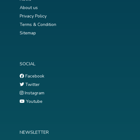
About us
Privacy Policy
Terms & Condition
Sitemap
SOCIAL
Facebook
Twitter
Instagram
Youtube
NEWSLETTER