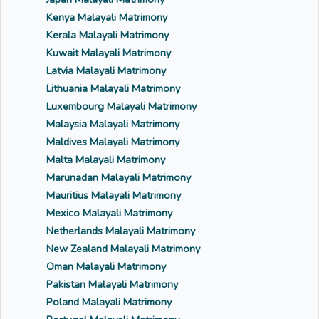
Kenya Malayali Matrimony
Kerala Malayali Matrimony
Kuwait Malayali Matrimony
Latvia Malayali Matrimony
Lithuania Malayali Matrimony
Luxembourg Malayali Matrimony
Malaysia Malayali Matrimony
Maldives Malayali Matrimony
Malta Malayali Matrimony
Marunadan Malayali Matrimony
Mauritius Malayali Matrimony
Mexico Malayali Matrimony
Netherlands Malayali Matrimony
New Zealand Malayali Matrimony
Oman Malayali Matrimony
Pakistan Malayali Matrimony
Poland Malayali Matrimony