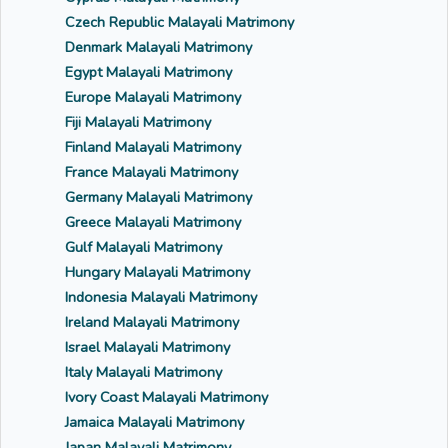
Czech Republic Malayali Matrimony
Denmark Malayali Matrimony
Egypt Malayali Matrimony
Europe Malayali Matrimony
Fiji Malayali Matrimony
Finland Malayali Matrimony
France Malayali Matrimony
Germany Malayali Matrimony
Greece Malayali Matrimony
Gulf Malayali Matrimony
Hungary Malayali Matrimony
Indonesia Malayali Matrimony
Ireland Malayali Matrimony
Israel Malayali Matrimony
Italy Malayali Matrimony
Ivory Coast Malayali Matrimony
Jamaica Malayali Matrimony
Japan Malayali Matrimony