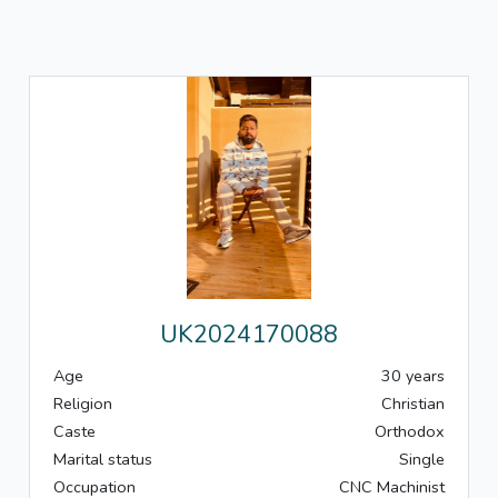
UK2024170088
Age
30 years
Religion
Christian
Caste
Orthodox
Marital status
Single
Occupation
CNC Machinist