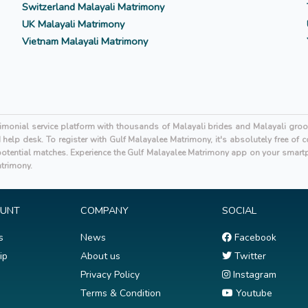
Switzerland Malayali Matrimony
UK Malayali Matrimony
Vietnam Malayali Matrimony
rimonial service platform with thousands of Malayali brides and Malayali gro
elp desk. To register with Gulf Malayalee Matrimony, it's absolutely free of
tential matches. Experience the Gulf Malayalee Matrimony app on your smartp
atrimony.
OUNT
COMPANY
SOCIAL
s
News
Facebook
ip
About us
Twitter
Privacy Policy
Instagram
Terms & Condition
Youtube