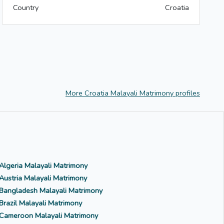
Country
Croatia
More Croatia Malayali Matrimony profiles
Algeria Malayali Matrimony
Austria Malayali Matrimony
Bangladesh Malayali Matrimony
Brazil Malayali Matrimony
Cameroon Malayali Matrimony