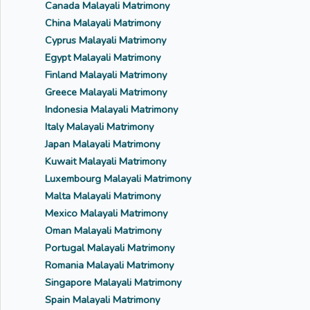
Canada Malayali Matrimony
China Malayali Matrimony
Cyprus Malayali Matrimony
Egypt Malayali Matrimony
Finland Malayali Matrimony
Greece Malayali Matrimony
Indonesia Malayali Matrimony
Italy Malayali Matrimony
Japan Malayali Matrimony
Kuwait Malayali Matrimony
Luxembourg Malayali Matrimony
Malta Malayali Matrimony
Mexico Malayali Matrimony
Oman Malayali Matrimony
Portugal Malayali Matrimony
Romania Malayali Matrimony
Singapore Malayali Matrimony
Spain Malayali Matrimony