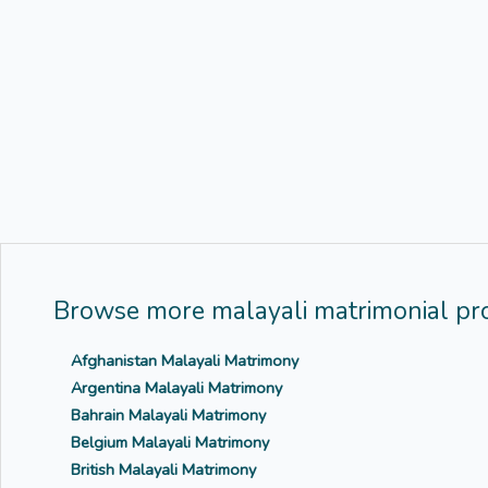
Browse more malayali matrimonial pro
Afghanistan Malayali Matrimony
Argentina Malayali Matrimony
Bahrain Malayali Matrimony
Belgium Malayali Matrimony
British Malayali Matrimony