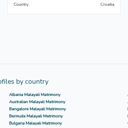
Country
Croatia
files by country
Albania Malayali Matrimony
Australian Malayali Matrimony
Bangalore Malayali Matrimony
Bermuda Malayali Matrimony
Bulgaria Malayali Matrimony