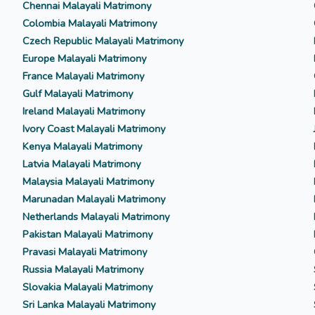
Chennai Malayali Matrimony
Colombia Malayali Matrimony
Czech Republic Malayali Matrimony
Europe Malayali Matrimony
France Malayali Matrimony
Gulf Malayali Matrimony
Ireland Malayali Matrimony
Ivory Coast Malayali Matrimony
Kenya Malayali Matrimony
Latvia Malayali Matrimony
Malaysia Malayali Matrimony
Marunadan Malayali Matrimony
Netherlands Malayali Matrimony
Pakistan Malayali Matrimony
Pravasi Malayali Matrimony
Russia Malayali Matrimony
Slovakia Malayali Matrimony
Sri Lanka Malayali Matrimony