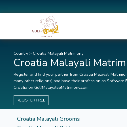
Country
>
Croatia Malayali Matrimony
Croatia Malayali Matri
Register and find your partner from Croatia Malayali Matrimony
many other religions) and have their profession as Software E
Croatia on GulfMalayaleeMatrimony.com
REGISTER FREE
Croatia Malayali Grooms