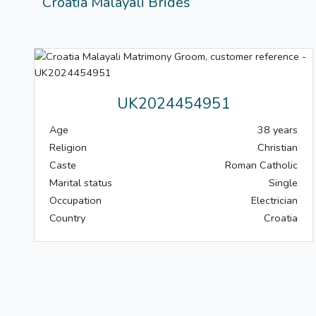
Croatia Malayali Brides
UK2024454951
Age
38 years
Religion
Christian
Caste
Roman Catholic
Marital status
Single
Occupation
Electrician
Country
Croatia