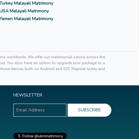
Turkey Malayali Matrimony
USA Malayali Matrimony
Yemen Malayali Matrimony
oms worldwide. We offer our matrimonial service across the
 cost. You also have an option to upgrade your package to a
hone devices both on Android and IOS. Register today and
NEWSLETTER