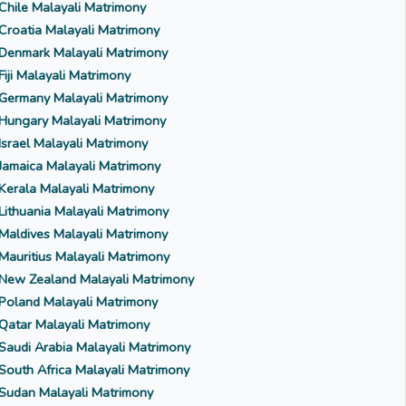
Chile Malayali Matrimony
Croatia Malayali Matrimony
Denmark Malayali Matrimony
Fiji Malayali Matrimony
Germany Malayali Matrimony
Hungary Malayali Matrimony
Israel Malayali Matrimony
Jamaica Malayali Matrimony
Kerala Malayali Matrimony
Lithuania Malayali Matrimony
Maldives Malayali Matrimony
Mauritius Malayali Matrimony
New Zealand Malayali Matrimony
Poland Malayali Matrimony
Qatar Malayali Matrimony
Saudi Arabia Malayali Matrimony
South Africa Malayali Matrimony
Sudan Malayali Matrimony