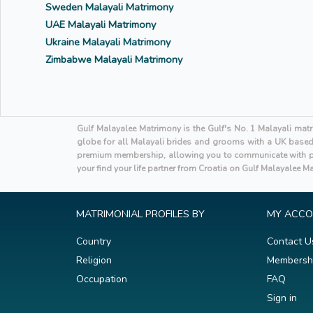
Sweden Malayali Matrimony
UAE Malayali Matrimony
Ukraine Malayali Matrimony
Zimbabwe Malayali Matrimony
Gulf Malayalee Matrimony is the Gulf's No. 1 Malayali mat
globe for all Malayali brides and grooms with a UK based h
premium membership, allowing you to communicate with po
your find your life partner from Croatia on Gulf Malayalee M
MATRIMONIAL PROFILES BY
MY ACC
Country
Contact U
Religion
Membersh
Occupation
FAQ
Sign in