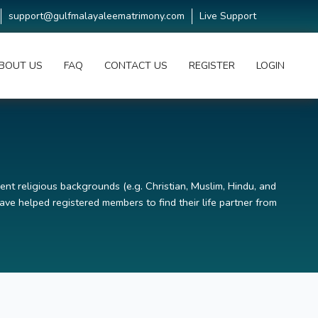
support@gulfmalayaleematrimony.com
Live Support
BOUT US
FAQ
CONTACT US
REGISTER
LOGIN
ent religious backgrounds (e.g. Christian, Muslim, Hindu, and
ve helped registered members to find their life partner from