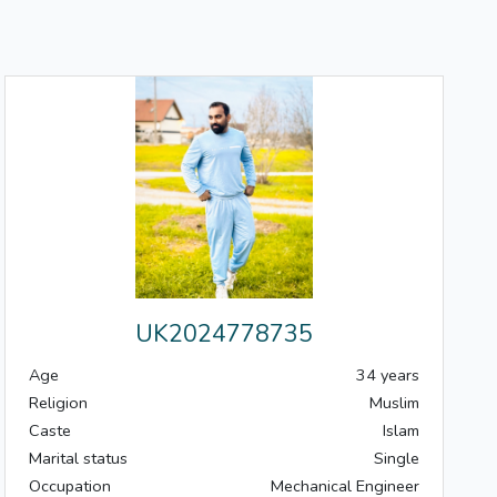
UK2024778735
Age
34 years
Religion
Muslim
Caste
Islam
Marital status
Single
Occupation
Mechanical Engineer