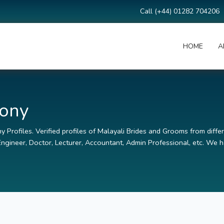
Call (+44) 01282 704206
HOME
A
mony
 Profiles. Verified profiles of Malayali Brides and Grooms from differ
ngineer, Doctor, Lecturer, Accountant, Admin Professional, etc. We ha