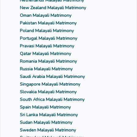
Netherlands Malayali Matrimony
New Zealand Malayali Matrimony
Oman Malayali Matrimony
Pakistan Malayali Matrimony
Poland Malayali Matrimony
Portugal Malayali Matrimony
Pravasi Malayali Matrimony
Qatar Malayali Matrimony
Romania Malayali Matrimony
Russia Malayali Matrimony
Saudi Arabia Malayali Matrimony
Singapore Malayali Matrimony
Slovakia Malayali Matrimony
South Africa Malayali Matrimony
Spain Malayali Matrimony
Sri Lanka Malayali Matrimony
Sudan Malayali Matrimony
Sweden Malayali Matrimony