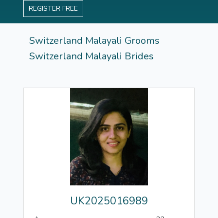
REGISTER FREE
Switzerland Malayali Grooms
Switzerland Malayali Brides
UK2025016989