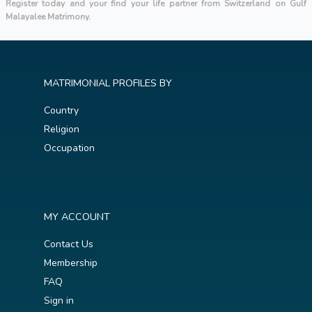
Register today and your find your life partner from Switzerland on Gulf
Malayalee Matrimony.
MATRIMONIAL PROFILES BY
Country
Religion
Occupation
MY ACCOUNT
Contact Us
Membership
FAQ
Sign in