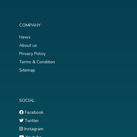
COMPANY
News
About us
Privacy Policy
Terms & Condition
Sitemap
SOCIAL
Facebook
Twitter
Instagram