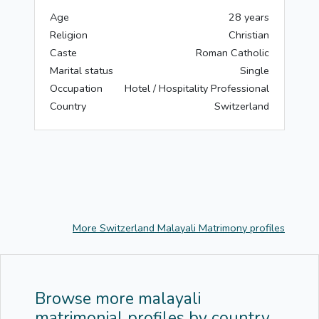
Age
28 years
Religion
Christian
Caste
Roman Catholic
Marital status
Single
Occupation
Hotel / Hospitality Professional
Country
Switzerland
More Switzerland Malayali Matrimony profiles
Browse more malayali
matrimonial profiles by country