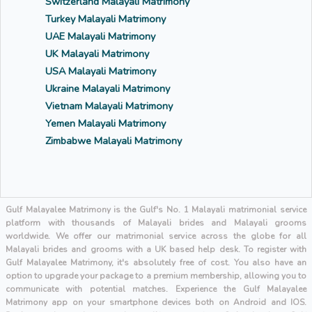
Switzerland Malayali Matrimony
Turkey Malayali Matrimony
UAE Malayali Matrimony
UK Malayali Matrimony
USA Malayali Matrimony
Ukraine Malayali Matrimony
Vietnam Malayali Matrimony
Yemen Malayali Matrimony
Zimbabwe Malayali Matrimony
Gulf Malayalee Matrimony is the Gulf's No. 1 Malayali matrimonial service
platform with thousands of Malayali brides and Malayali grooms
worldwide. We offer our matrimonial service across the globe for all
Malayali brides and grooms with a UK based help desk. To register with
Gulf Malayalee Matrimony, it's absolutely free of cost. You also have an
option to upgrade your package to a premium membership, allowing you to
communicate with potential matches. Experience the Gulf Malayalee
Matrimony app on your smartphone devices both on Android and IOS.