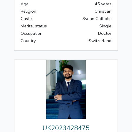
Age
45 years
Religion
Christian
Caste
Syrian Catholic
Marital status
Single
Occupation
Doctor
Country
Switzerland
UK2023428475