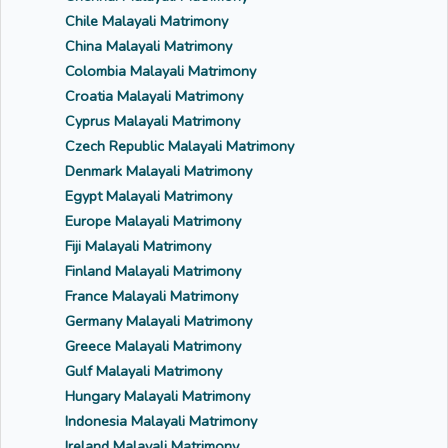
Chile Malayali Matrimony
China Malayali Matrimony
Colombia Malayali Matrimony
Croatia Malayali Matrimony
Cyprus Malayali Matrimony
Czech Republic Malayali Matrimony
Denmark Malayali Matrimony
Egypt Malayali Matrimony
Europe Malayali Matrimony
Fiji Malayali Matrimony
Finland Malayali Matrimony
France Malayali Matrimony
Germany Malayali Matrimony
Greece Malayali Matrimony
Gulf Malayali Matrimony
Hungary Malayali Matrimony
Indonesia Malayali Matrimony
Ireland Malayali Matrimony