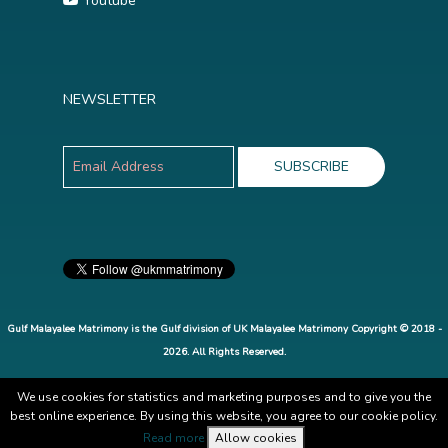
Youtube
NEWSLETTER
Gulf Malayalee Matrimony is the Gulf division of UK Malayalee Matrimony Copyright © 2018 -
2026. All Rights Reserved.
We use cookies for statistics and marketing purposes and to give you the
best online experience. By using this website, you agree to our cookie policy.
Read more
Allow cookies