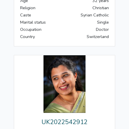
Age
32 years
Religion
Christian
Caste
Syrian Catholic
Marital status
Single
Occupation
Doctor
Country
Switzerland
UK2022542912