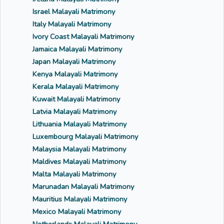
Israel Malayali Matrimony
Italy Malayali Matrimony
Ivory Coast Malayali Matrimony
Jamaica Malayali Matrimony
Japan Malayali Matrimony
Kenya Malayali Matrimony
Kerala Malayali Matrimony
Kuwait Malayali Matrimony
Latvia Malayali Matrimony
Lithuania Malayali Matrimony
Luxembourg Malayali Matrimony
Malaysia Malayali Matrimony
Maldives Malayali Matrimony
Malta Malayali Matrimony
Marunadan Malayali Matrimony
Mauritius Malayali Matrimony
Mexico Malayali Matrimony