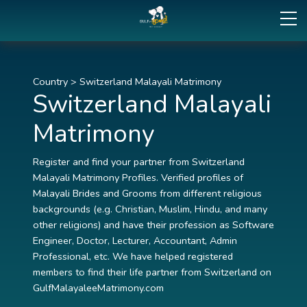
Country
>
Switzerland Malayali Matrimony
Switzerland Malayali
Matrimony
Register and find your partner from Switzerland
Malayali Matrimony Profiles. Verified profiles of
Malayali Brides and Grooms from different religious
backgrounds (e.g. Christian, Muslim, Hindu, and many
other religions) and have their profession as Software
Engineer, Doctor, Lecturer, Accountant, Admin
Professional, etc. We have helped registered
members to find their life partner from Switzerland on
GulfMalayaleeMatrimony.com