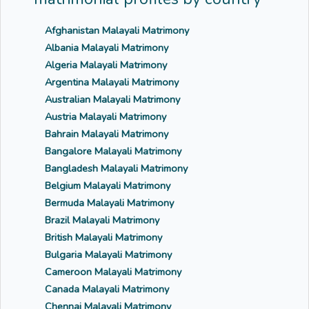
Afghanistan Malayali Matrimony
Albania Malayali Matrimony
Algeria Malayali Matrimony
Argentina Malayali Matrimony
Australian Malayali Matrimony
Austria Malayali Matrimony
Bahrain Malayali Matrimony
Bangalore Malayali Matrimony
Bangladesh Malayali Matrimony
Belgium Malayali Matrimony
Bermuda Malayali Matrimony
Brazil Malayali Matrimony
British Malayali Matrimony
Bulgaria Malayali Matrimony
Cameroon Malayali Matrimony
Canada Malayali Matrimony
Chennai Malayali Matrimony