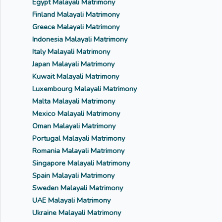
Egypt Malayali Matrimony
Finland Malayali Matrimony
Greece Malayali Matrimony
Indonesia Malayali Matrimony
Italy Malayali Matrimony
Japan Malayali Matrimony
Kuwait Malayali Matrimony
Luxembourg Malayali Matrimony
Malta Malayali Matrimony
Mexico Malayali Matrimony
Oman Malayali Matrimony
Portugal Malayali Matrimony
Romania Malayali Matrimony
Singapore Malayali Matrimony
Spain Malayali Matrimony
Sweden Malayali Matrimony
UAE Malayali Matrimony
Ukraine Malayali Matrimony