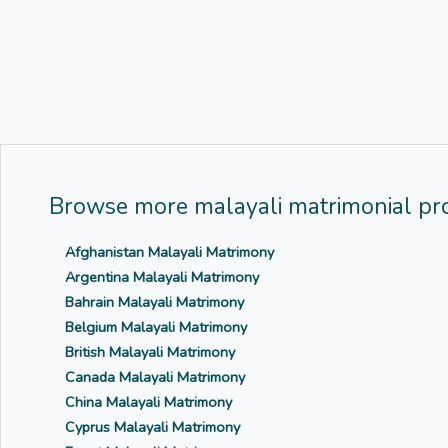
Browse more malayali matrimonial pro
Afghanistan Malayali Matrimony
Argentina Malayali Matrimony
Bahrain Malayali Matrimony
Belgium Malayali Matrimony
British Malayali Matrimony
Canada Malayali Matrimony
China Malayali Matrimony
Cyprus Malayali Matrimony