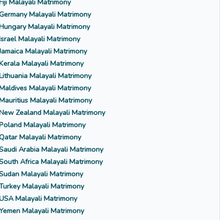
Fiji Malayali Matrimony
Germany Malayali Matrimony
Hungary Malayali Matrimony
Israel Malayali Matrimony
Jamaica Malayali Matrimony
Kerala Malayali Matrimony
Lithuania Malayali Matrimony
Maldives Malayali Matrimony
Mauritius Malayali Matrimony
New Zealand Malayali Matrimony
Poland Malayali Matrimony
Qatar Malayali Matrimony
Saudi Arabia Malayali Matrimony
South Africa Malayali Matrimony
Sudan Malayali Matrimony
Turkey Malayali Matrimony
USA Malayali Matrimony
Yemen Malayali Matrimony