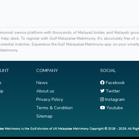
rimonial service platform with thousands of Malayali brides and Malayali gro
elp desk. To register with Gulf Malayalee Matrimony, it's absolutely free of
tential matches. Experience the Gulf Malayalee Matrimony app on your smartp
 Matrimony.
OUNT
COMPANY
SOCIAL
s
News
Facebook
ip
About us
Twitter
Privacy Policy
Instagram
Terms & Condition
Youtube
Sitemap
lee Matrimony is the Gulf division of UK Malayalee Matrimony Copyright © 2018 - 2026. All Righ