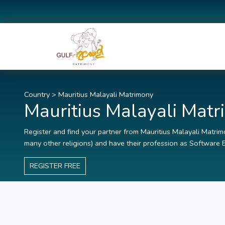
Country
>
Mauritius Malayali Matrimony
Mauritius Malayali Mat
Register and find your partner from Mauritius Malayali Matrimo
many other religions) and have their profession as Software E
REGISTER FREE