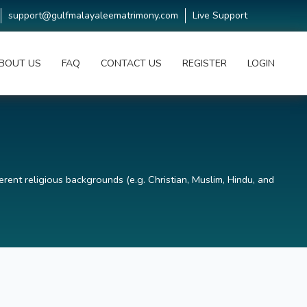
support@gulfmalayaleematrimony.com
Live Support
BOUT US
FAQ
CONTACT US
REGISTER
LOGIN
erent religious backgrounds (e.g. Christian, Muslim, Hindu, and