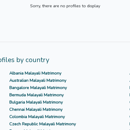
Sorry, there are no profiles to display
files by country
Albania Malayali Matrimony
Australian Malayali Matrimony
Bangalore Malayali Matrimony
Bermuda Malayali Matrimony
Bulgaria Malayali Matrimony
Chennai Malayali Matrimony
Colombia Malayali Matrimony
Czech Republic Malayali Matrimony