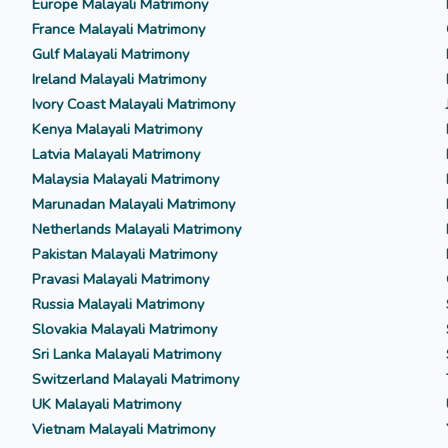
Europe Malayali Matrimony
France Malayali Matrimony
Gulf Malayali Matrimony
Ireland Malayali Matrimony
Ivory Coast Malayali Matrimony
Kenya Malayali Matrimony
Latvia Malayali Matrimony
Malaysia Malayali Matrimony
Marunadan Malayali Matrimony
Netherlands Malayali Matrimony
Pakistan Malayali Matrimony
Pravasi Malayali Matrimony
Russia Malayali Matrimony
Slovakia Malayali Matrimony
Sri Lanka Malayali Matrimony
Switzerland Malayali Matrimony
UK Malayali Matrimony
Vietnam Malayali Matrimony