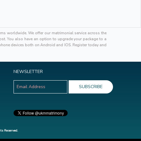
oms worldwide. We offer our matrimonial service across the
 cost. You also have an option to upgrade your package to a
hone devices both on Android and IOS. Register today and
NEWSLETTER
ts Reserved.