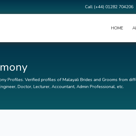
Call (+44) 01282 704206
HOME
A
rimony
ny Profiles. Verified profiles of Malayali Brides and Grooms from diff
ngineer, Doctor, Lecturer, Accountant, Admin Professional, etc.