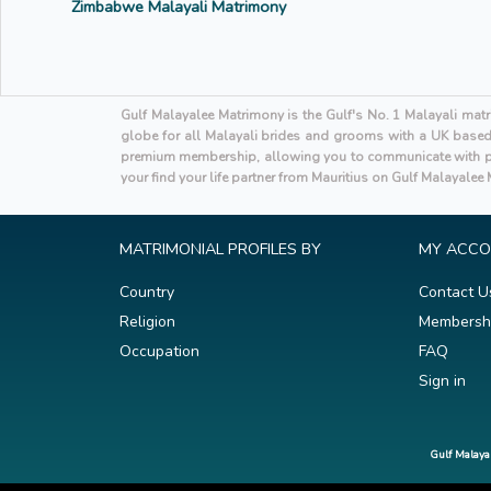
Zimbabwe Malayali Matrimony
Gulf Malayalee Matrimony is the Gulf's No. 1 Malayali mat
globe for all Malayali brides and grooms with a UK based h
premium membership, allowing you to communicate with po
your find your life partner from Mauritius on Gulf Malayalee
MATRIMONIAL PROFILES BY
MY ACC
Country
Contact U
Religion
Membersh
Occupation
FAQ
Sign in
Gulf Malaya