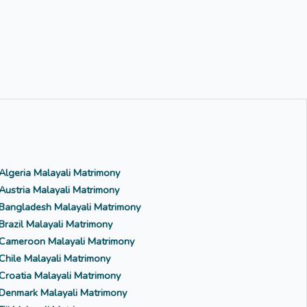
Algeria Malayali Matrimony
Austria Malayali Matrimony
Bangladesh Malayali Matrimony
Brazil Malayali Matrimony
Cameroon Malayali Matrimony
Chile Malayali Matrimony
Croatia Malayali Matrimony
Denmark Malayali Matrimony