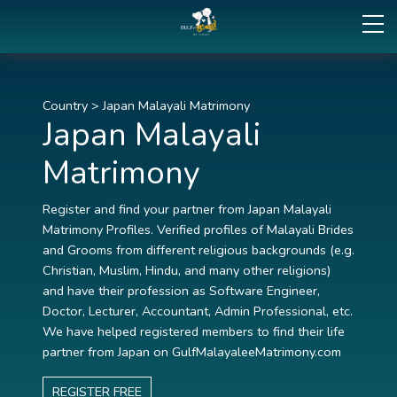
Country
>
Japan Malayali Matrimony
Japan Malayali
Matrimony
Register and find your partner from Japan Malayali
Matrimony Profiles. Verified profiles of Malayali Brides
and Grooms from different religious backgrounds (e.g.
Christian, Muslim, Hindu, and many other religions)
and have their profession as Software Engineer,
Doctor, Lecturer, Accountant, Admin Professional, etc.
We have helped registered members to find their life
partner from Japan on GulfMalayaleeMatrimony.com
REGISTER FREE