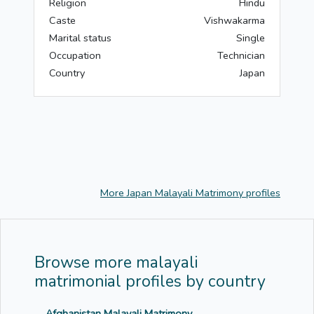
Religion
Hindu
Caste
Vishwakarma
Marital status
Single
Occupation
Technician
Country
Japan
More Japan Malayali Matrimony profiles
Browse more malayali
matrimonial profiles by country
Afghanistan Malayali Matrimony