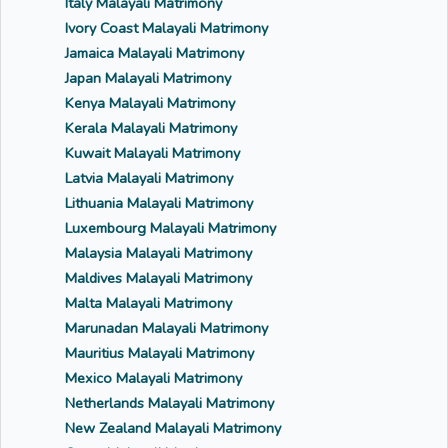
Italy Malayali Matrimony
Ivory Coast Malayali Matrimony
Jamaica Malayali Matrimony
Japan Malayali Matrimony
Kenya Malayali Matrimony
Kerala Malayali Matrimony
Kuwait Malayali Matrimony
Latvia Malayali Matrimony
Lithuania Malayali Matrimony
Luxembourg Malayali Matrimony
Malaysia Malayali Matrimony
Maldives Malayali Matrimony
Malta Malayali Matrimony
Marunadan Malayali Matrimony
Mauritius Malayali Matrimony
Mexico Malayali Matrimony
Netherlands Malayali Matrimony
New Zealand Malayali Matrimony