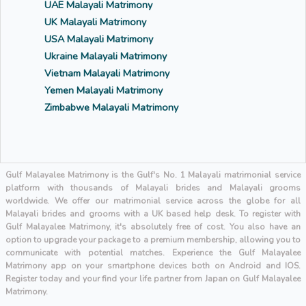
UAE Malayali Matrimony
UK Malayali Matrimony
USA Malayali Matrimony
Ukraine Malayali Matrimony
Vietnam Malayali Matrimony
Yemen Malayali Matrimony
Zimbabwe Malayali Matrimony
Gulf Malayalee Matrimony is the Gulf's No. 1 Malayali matrimonial service
platform with thousands of Malayali brides and Malayali grooms
worldwide. We offer our matrimonial service across the globe for all
Malayali brides and grooms with a UK based help desk. To register with
Gulf Malayalee Matrimony, it's absolutely free of cost. You also have an
option to upgrade your package to a premium membership, allowing you to
communicate with potential matches. Experience the Gulf Malayalee
Matrimony app on your smartphone devices both on Android and IOS.
Register today and your find your life partner from Japan on Gulf Malayalee
Matrimony.