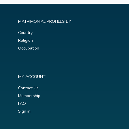
MATRIMONIAL PROFILES BY
Country
Religion
Occupation
MY ACCOUNT
Contact Us
Membership
FAQ
Sign in