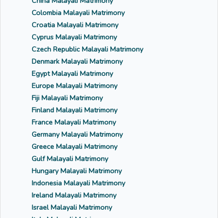
China Malayali Matrimony
Colombia Malayali Matrimony
Croatia Malayali Matrimony
Cyprus Malayali Matrimony
Czech Republic Malayali Matrimony
Denmark Malayali Matrimony
Egypt Malayali Matrimony
Europe Malayali Matrimony
Fiji Malayali Matrimony
Finland Malayali Matrimony
France Malayali Matrimony
Germany Malayali Matrimony
Greece Malayali Matrimony
Gulf Malayali Matrimony
Hungary Malayali Matrimony
Indonesia Malayali Matrimony
Ireland Malayali Matrimony
Israel Malayali Matrimony