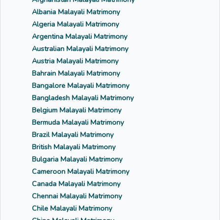
Albania Malayali Matrimony
Algeria Malayali Matrimony
Argentina Malayali Matrimony
Australian Malayali Matrimony
Austria Malayali Matrimony
Bahrain Malayali Matrimony
Bangalore Malayali Matrimony
Bangladesh Malayali Matrimony
Belgium Malayali Matrimony
Bermuda Malayali Matrimony
Brazil Malayali Matrimony
British Malayali Matrimony
Bulgaria Malayali Matrimony
Cameroon Malayali Matrimony
Canada Malayali Matrimony
Chennai Malayali Matrimony
Chile Malayali Matrimony