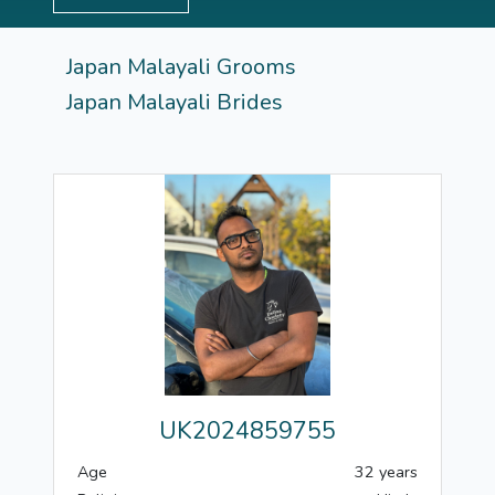
Japan Malayali Grooms
Japan Malayali Brides
UK2024859755
Age
32 years