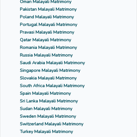
Oman Malayali Matrimony
Pakistan Malayali Matrimony
Poland Malayali Matrimony
Portugal Malayali Matrimony
Pravasi Malayali Matrimony
Qatar Malayali Matrimony
Romania Malayali Matrimony
Russia Malayali Matrimony
Saudi Arabia Malayali Matrimony
Singapore Malayali Matrimony
Slovakia Malayali Matrimony
South Africa Malayali Matrimony
Spain Malayali Matrimony
Sri Lanka Malayali Matrimony
Sudan Malayali Matrimony
Sweden Malayali Matrimony
Switzerland Malayali Matrimony
Turkey Malayali Matrimony