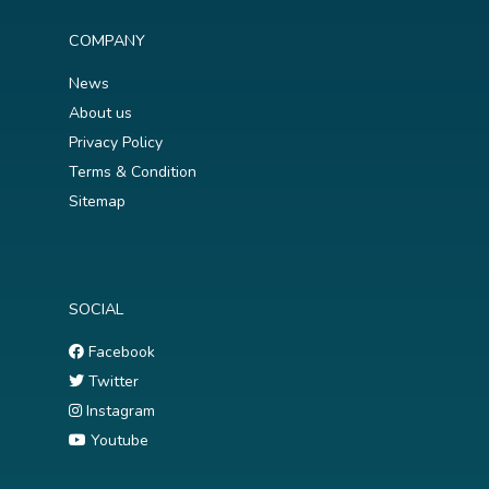
COMPANY
News
About us
Privacy Policy
Terms & Condition
Sitemap
SOCIAL
Facebook
Twitter
Instagram
Youtube