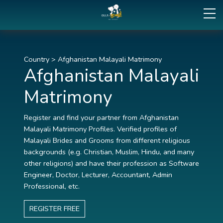
Country
>
Afghanistan Malayali Matrimony
Afghanistan Malayali
Matrimony
Register and find your partner from Afghanistan
Malayali Matrimony Profiles. Verified profiles of
Malayali Brides and Grooms from different religious
backgrounds (e.g. Christian, Muslim, Hindu, and many
other religions) and have their profession as Software
Engineer, Doctor, Lecturer, Accountant, Admin
Professional, etc.
REGISTER FREE