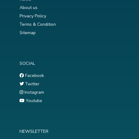
About us
Privacy Policy
Terms & Condition
Sitemap
SOCIAL
Facebook
Twitter
Instagram
Youtube
NEWSLETTER