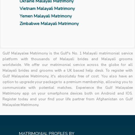
Ukraine Malayali Matrimony
Vietnam Malayali Matrimony
Yemen Malayali Matrimony
Zimbabwe Malayali Matrimony
Gulf Malayalee Matrimony is the Gulf's No. 1 Malayali matrimonial service
platform with thousands of Malayali brides and Malayali grooms
worldwide. We offer our matrimonial service across the globe for all
Malayali brides and grooms with a UK based help desk. To register with
Gulf Malayalee Matrimony, it's absolutely free of cost. You also have an
option to upgrade your package to a premium membership, allowing you to
communicate with potential matches. Experience the Gulf Malayalee
Matrimony app on your smartphone devices both on Android and IOS.
Register today and your find your life partner from Afghanistan on Gulf
Malayalee Matrimony.
MATRIMONIAL PROFILES BY