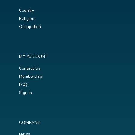
Country
Religion
Occupation
MY ACCOUNT
Contact Us
Membership
FAQ
Sign in
COMPANY
News