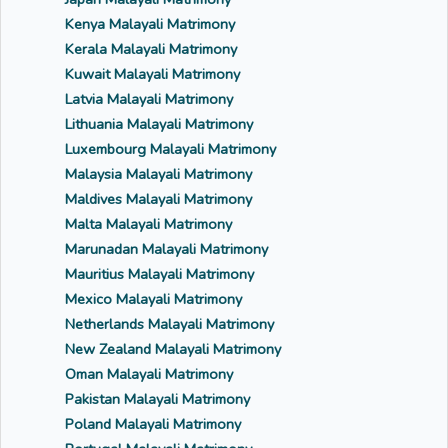
Kenya Malayali Matrimony
Kerala Malayali Matrimony
Kuwait Malayali Matrimony
Latvia Malayali Matrimony
Lithuania Malayali Matrimony
Luxembourg Malayali Matrimony
Malaysia Malayali Matrimony
Maldives Malayali Matrimony
Malta Malayali Matrimony
Marunadan Malayali Matrimony
Mauritius Malayali Matrimony
Mexico Malayali Matrimony
Netherlands Malayali Matrimony
New Zealand Malayali Matrimony
Oman Malayali Matrimony
Pakistan Malayali Matrimony
Poland Malayali Matrimony