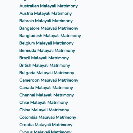
Australian Malayali Matrimony
Austria Malayali Matrimony
Bahrain Malayali Matrimony
Bangalore Malayali Matrimony
Bangladesh Malayali Matrimony
Belgium Malayali Matrimony
Bermuda Malayali Matrimony
Brazil Malayali Matrimony
British Malayali Matrimony
Bulgaria Malayali Matrimony
Cameroon Malayali Matrimony
Canada Malayali Matrimony
Chennai Malayali Matrimony
Chile Malayali Matrimony
China Malayali Matrimony
Colombia Malayali Matrimony
Croatia Malayali Matrimony
Cyprus Malayali Matrimony