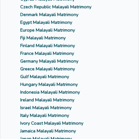
Czech Republic Malayali Matrimony
Denmark Malayali Matrimony
Egypt Malayali Matrimony
Europe Malayali Matrimony
Fiji Malayali Matrimony
Finland Malayali Matrimony
France Malayali Matrimony
Germany Malayali Matrimony
Greece Malayali Matrimony
Gulf Malayali Matrimony
Hungary Malayali Matrimony
Indonesia Malayali Matrimony
Ireland Malayali Matrimony
Israel Malayali Matrimony
Italy Malayali Matrimony
Ivory Coast Malayali Matrimony
Jamaica Malayali Matrimony
Japan Malayali Matrimony