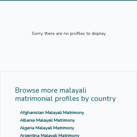
Sorry, there are no profiles to display
Browse more malayali
matrimonial profiles by country
Afghanistan Malayali Matrimony
Albania Malayali Matrimony
Algeria Malayali Matrimony
Argentina Malayali Matrimony