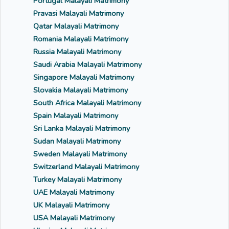
Portugal Malayali Matrimony
Pravasi Malayali Matrimony
Qatar Malayali Matrimony
Romania Malayali Matrimony
Russia Malayali Matrimony
Saudi Arabia Malayali Matrimony
Singapore Malayali Matrimony
Slovakia Malayali Matrimony
South Africa Malayali Matrimony
Spain Malayali Matrimony
Sri Lanka Malayali Matrimony
Sudan Malayali Matrimony
Sweden Malayali Matrimony
Switzerland Malayali Matrimony
Turkey Malayali Matrimony
UAE Malayali Matrimony
UK Malayali Matrimony
USA Malayali Matrimony