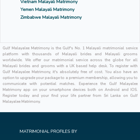
Vietnam Malayali Matrimony
Yemen Malayali Matrimony
Zimbabwe Malayali Matrimony
Gulf Malayalee Matrimony is the Gulf's No. 1 Malayali matrimonial service
platform with thousands of Malayali brides and Malayali grooms
worldwide. We offer our matrimonial service across the globe for all
Malayali brides and grooms with a UK based help desk. To register with
Gulf Malayalee Matrimony, it's absolutely free of cost. You also have an
option to upgrade your package to a premium membership, allowing you to
communicate with potential matches. Experience the Gulf Malayalee
Matrimony app on your smartphone devices both on Android and IOS.
Register today and your find your life partner from Sri Lanka on Gulf
Malayalee Matrimony.
MATRIMONIAL PROFILES BY