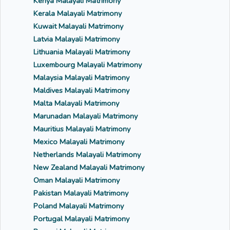
Kenya Malayali Matrimony
Kerala Malayali Matrimony
Kuwait Malayali Matrimony
Latvia Malayali Matrimony
Lithuania Malayali Matrimony
Luxembourg Malayali Matrimony
Malaysia Malayali Matrimony
Maldives Malayali Matrimony
Malta Malayali Matrimony
Marunadan Malayali Matrimony
Mauritius Malayali Matrimony
Mexico Malayali Matrimony
Netherlands Malayali Matrimony
New Zealand Malayali Matrimony
Oman Malayali Matrimony
Pakistan Malayali Matrimony
Poland Malayali Matrimony
Portugal Malayali Matrimony