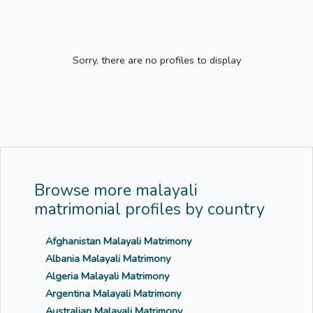
Sorry, there are no profiles to display
Browse more malayali
matrimonial profiles by country
Afghanistan Malayali Matrimony
Albania Malayali Matrimony
Algeria Malayali Matrimony
Argentina Malayali Matrimony
Australian Malayali Matrimony