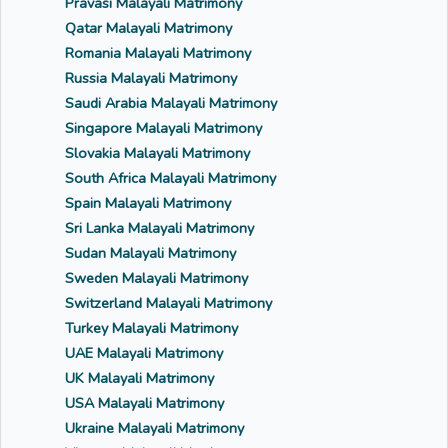
Pravasi Malayali Matrimony
Qatar Malayali Matrimony
Romania Malayali Matrimony
Russia Malayali Matrimony
Saudi Arabia Malayali Matrimony
Singapore Malayali Matrimony
Slovakia Malayali Matrimony
South Africa Malayali Matrimony
Spain Malayali Matrimony
Sri Lanka Malayali Matrimony
Sudan Malayali Matrimony
Sweden Malayali Matrimony
Switzerland Malayali Matrimony
Turkey Malayali Matrimony
UAE Malayali Matrimony
UK Malayali Matrimony
USA Malayali Matrimony
Ukraine Malayali Matrimony