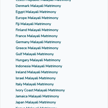
Denmark Malayali Matrimony
Egypt Malayali Matrimony
Europe Malayali Matrimony
Fiji Malayali Matrimony
Finland Malayali Matrimony
France Malayali Matrimony
Germany Malayali Matrimony
Greece Malayali Matrimony
Gulf Malayali Matrimony
Hungary Malayali Matrimony
Indonesia Malayali Matrimony
Ireland Malayali Matrimony
Israel Malayali Matrimony
Italy Malayali Matrimony
Ivory Coast Malayali Matrimony
Jamaica Malayali Matrimony
Japan Malayali Matrimony