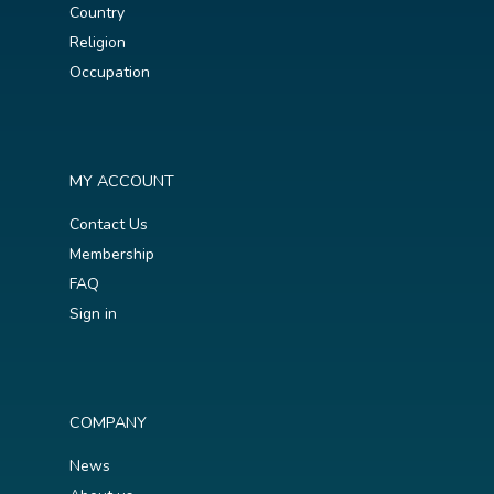
Country
Religion
Occupation
MY ACCOUNT
Contact Us
Membership
FAQ
Sign in
COMPANY
News