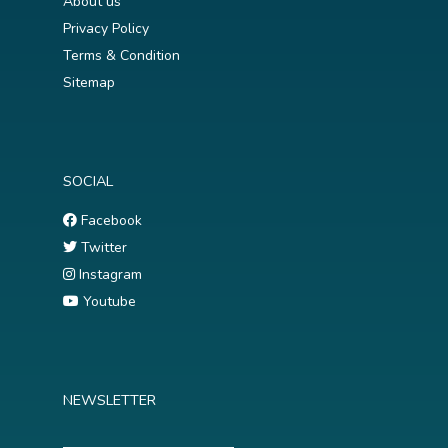
About us
Privacy Policy
Terms & Condition
Sitemap
SOCIAL
Facebook
Twitter
Instagram
Youtube
NEWSLETTER