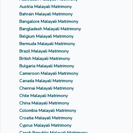
Austria Malayali Matrimony
Bahrain Malayali Matrimony
Bangalore Malayali Matrimony
Bangladesh Malayali Matrimony
Belgium Malayali Matrimony
Bermuda Malayali Matrimony
Brazil Malayali Matrimony
British Malayali Matrimony
Bulgaria Malayali Matrimony
Cameroon Malayali Matrimony
Canada Malayali Matrimony
Chennai Malayali Matrimony
Chile Malayali Matrimony
China Malayali Matrimony
Colombia Malayali Matrimony
Croatia Malayali Matrimony
Cyprus Malayali Matrimony
Czech Republic Malayali Matrimony