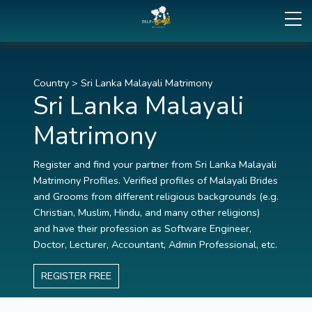
Country
>
Sri Lanka Malayali Matrimony
Sri Lanka Malayali
Matrimony
Register and find your partner from Sri Lanka Malayali
Matrimony Profiles. Verified profiles of Malayali Brides
and Grooms from different religious backgrounds (e.g.
Christian, Muslim, Hindu, and many other religions)
and have their profession as Software Engineer,
Doctor, Lecturer, Accountant, Admin Professional, etc.
REGISTER FREE